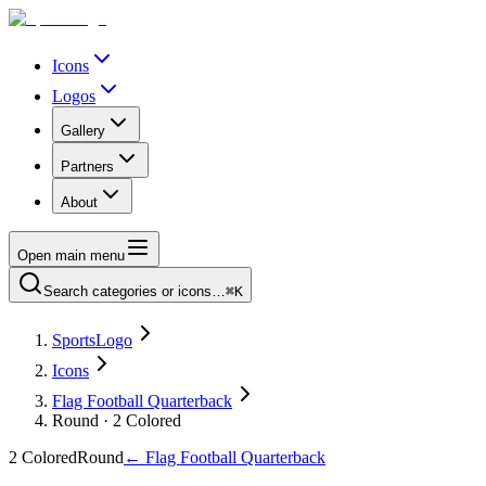
Icons
Logos
Gallery
Partners
About
Open main menu
Search categories or icons…
⌘K
SportsLogo
Icons
Flag Football Quarterback
Round · 2 Colored
2 Colored
Round
←
Flag Football Quarterback