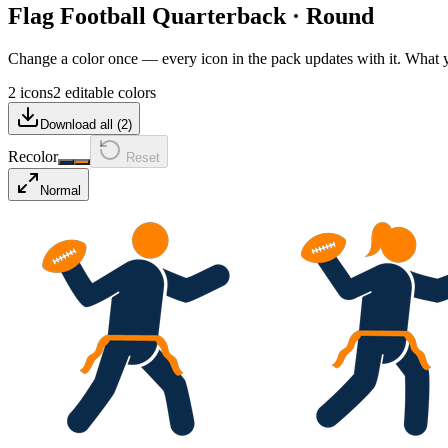
Flag Football Quarterback
·
Round
Change a color once — every icon in the pack updates with it. What
2 icons
2 editable colors
Download all (
2
)
Recolor
Reset
Normal