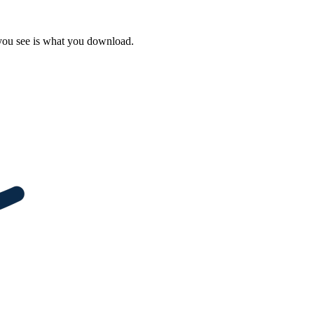
 you see is what you download.