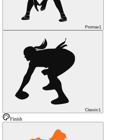
Promax
1
Classic
1
Finish