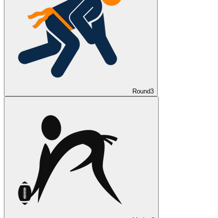
Round
3