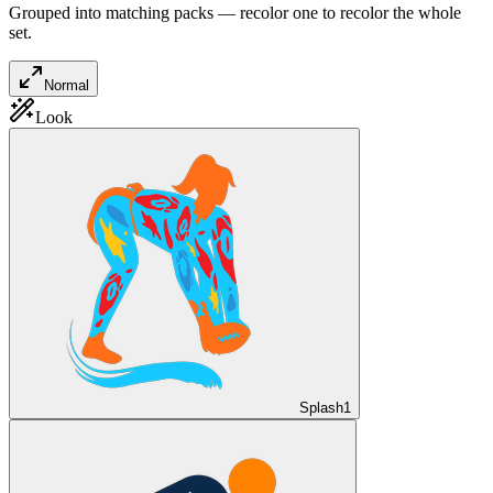
Grouped into matching packs — recolor one to recolor the whole
set.
Normal
Look
Splash
1