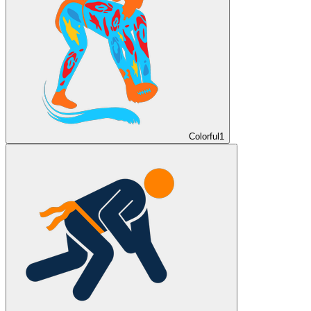
Colorful
1