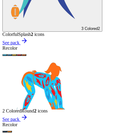
3 Colored
2
Colorful
Splash
2
icon
s
See pack
Recolor
2 Colored
Round
2
icon
s
See pack
Recolor