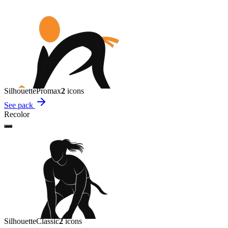
Silhouette
Promax
2
icon
s
See pack
Recolor
Silhouette
Classic
2
icon
s