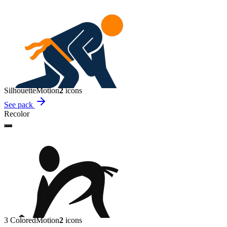
Silhouette
Motion
2
icon
s
See pack
Recolor
3 Colored
Motion
2
icon
s