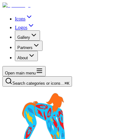
Icons
Logos
Gallery
Partners
About
Open main menu
Search categories or icons…
⌘K