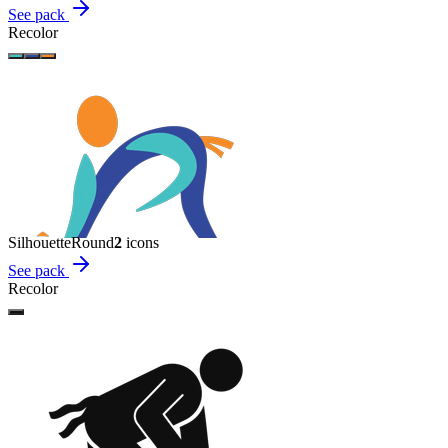
See pack
Recolor
Silhouette
Round
2
icon
s
See pack
Recolor