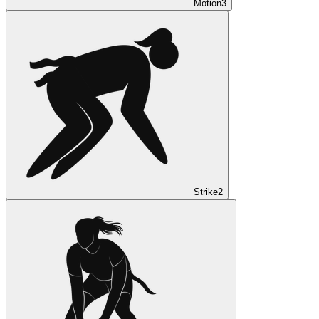
Motion
3
Strike
2