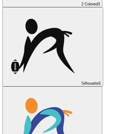
2 Colored
3
Silhouette
5