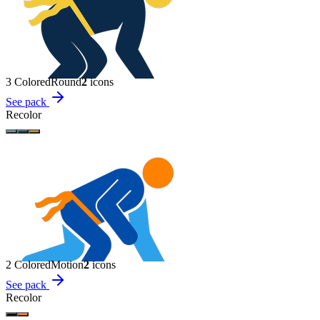
3 Colored
Round
2
icon
s
See pack
Recolor
2 Colored
Motion
2
icon
s
See pack
Recolor