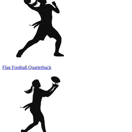
Flag Football Quarterback