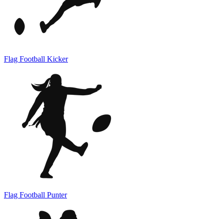
Flag Football Kicker
Flag Football Punter