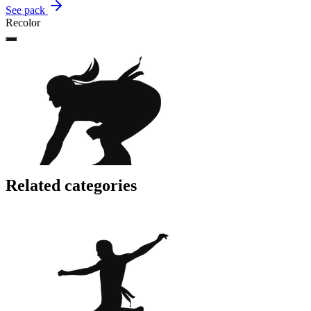
See pack
Recolor
Related categories