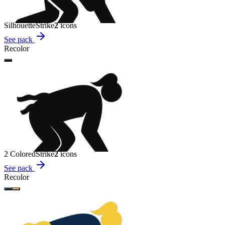
Silhouette
Strike
2
icon
s
See pack
Recolor
2 Colored
Strike
2
icon
s
See pack
Recolor