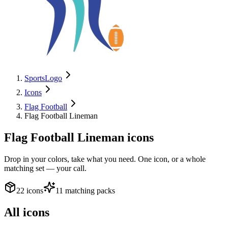
SportsLogo
Icons
Flag Football
Flag Football Lineman
Flag Football Lineman
icons
Drop in your colors, take what you need. One icon, or a whole
matching set — your call.
22 icons
11 matching packs
All icons