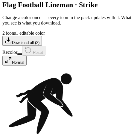
Flag Football Lineman
·
Strike
Change a color once — every icon in the pack updates with it. What
you see is what you download.
2 icons
1 editable color
Download all (
2
)
Recolor
Reset
Normal