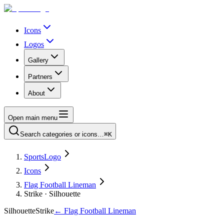
Icons
Logos
Gallery
Partners
About
Open main menu
Search categories or icons…
⌘K
SportsLogo
Icons
Flag Football Lineman
Strike · Silhouette
Silhouette
Strike
←
Flag Football Lineman