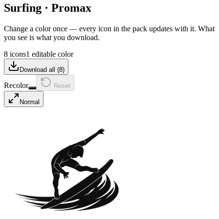
Surfing
·
Promax
Change a color once — every icon in the pack updates with it. What
you see is what you download.
8 icons
1 editable color
Download all (
8
)
Recolor
Reset
Normal