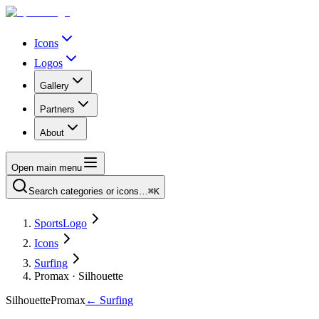
Icons
Logos
Gallery
Partners
About
Open main menu
Search categories or icons…
⌘K
SportsLogo
Icons
Surfing
Promax · Silhouette
Silhouette
Promax
←
Surfing