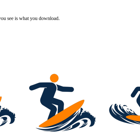
 you see is what you download.