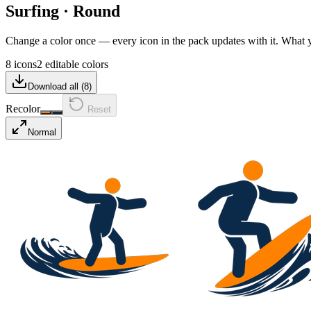
Surfing
·
Round
Change a color once — every icon in the pack updates with it. What
8 icons
2 editable colors
Download all (
8
)
Recolor
Reset
Normal