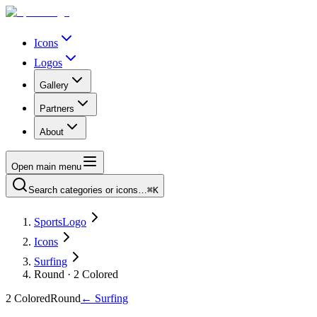
Icons
Logos
Gallery
Partners
About
Open main menu
Search categories or icons…
⌘K
SportsLogo
Icons
Surfing
Round · 2 Colored
2 Colored
Round
←
Surfing