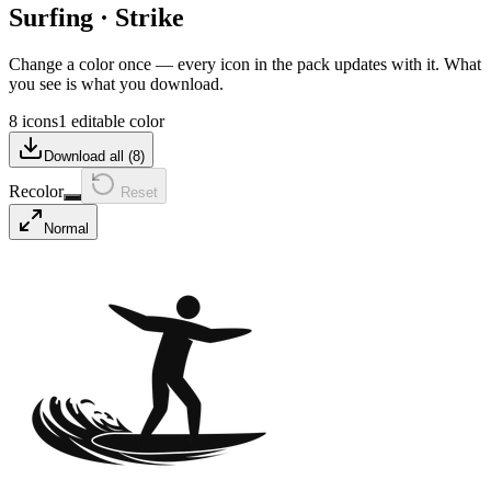
Surfing
·
Strike
Change a color once — every icon in the pack updates with it. What
you see is what you download.
8 icons
1 editable color
Download all (
8
)
Recolor
Reset
Normal