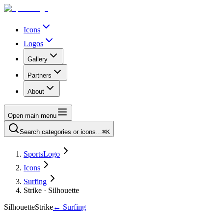
Icons
Logos
Gallery
Partners
About
Open main menu
Search categories or icons…
⌘K
SportsLogo
Icons
Surfing
Strike · Silhouette
Silhouette
Strike
←
Surfing