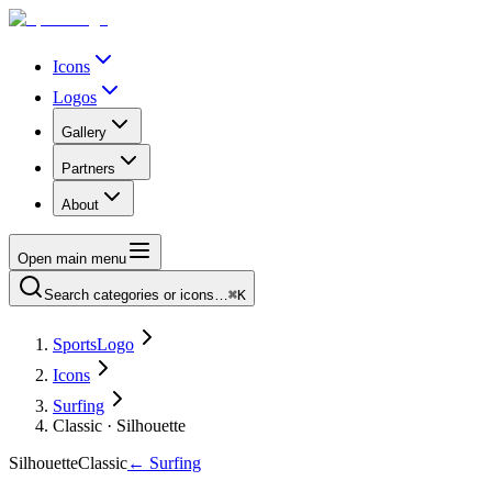
Icons
Logos
Gallery
Partners
About
Open main menu
Search categories or icons…
⌘K
SportsLogo
Icons
Surfing
Classic · Silhouette
Silhouette
Classic
←
Surfing