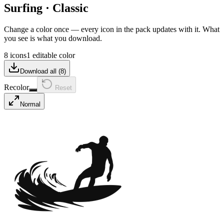
Surfing
·
Classic
Change a color once — every icon in the pack updates with it. What
you see is what you download.
8 icons
1 editable color
Download all (
8
)
Recolor
Reset
Normal