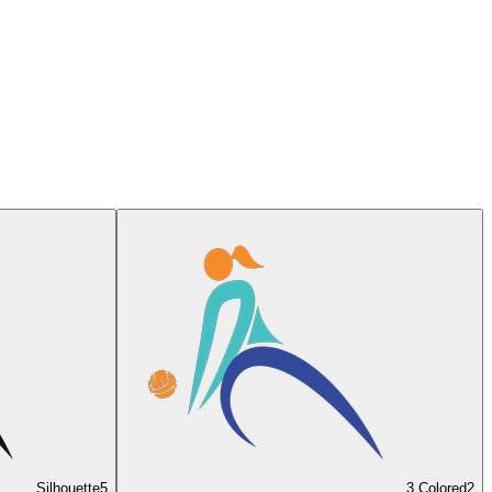
Silhouette
5
3 Colored
2