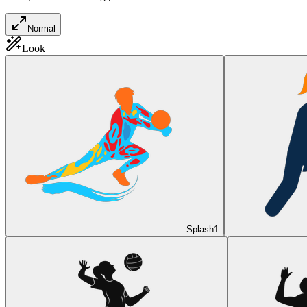
Normal
Look
Splash
1