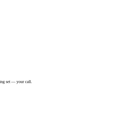
ng set — your call.