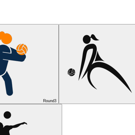
Round
3