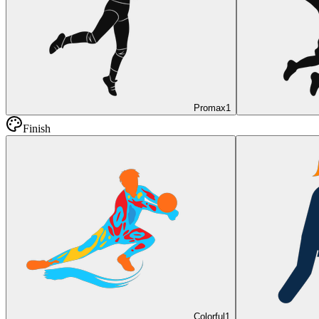
Promax
1
Finish
Colorful
1