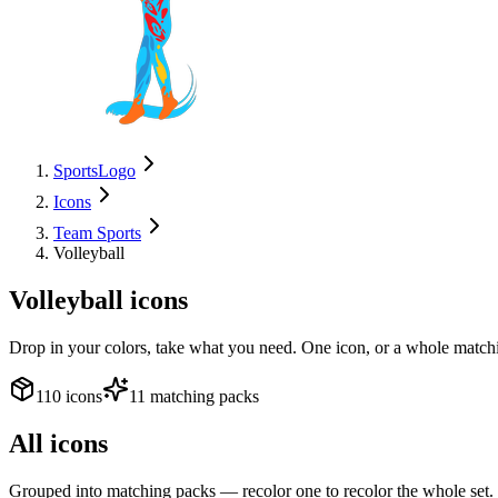
SportsLogo
Icons
Team Sports
Volleyball
Volleyball
icons
Drop in your colors, take what you need. One icon, or a whole matchi
110 icons
11 matching packs
All icons
Grouped into matching packs — recolor one to recolor the whole set.