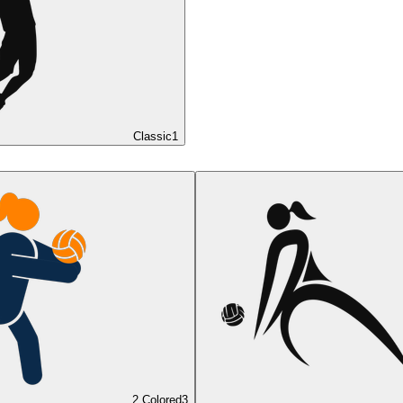
Classic
1
2 Colored
3