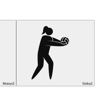
Motion
3
Strike
2