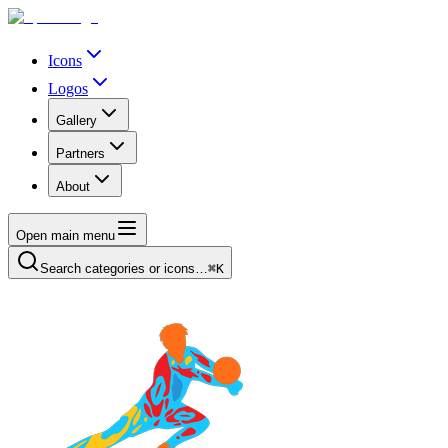
Icons
Logos
Gallery
Partners
About
Open main menu
Search categories or icons…
⌘K