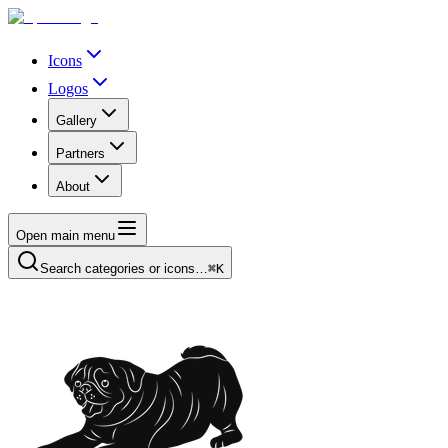
Icons
Logos
Gallery
Partners
About
Open main menu
Search categories or icons…
⌘K