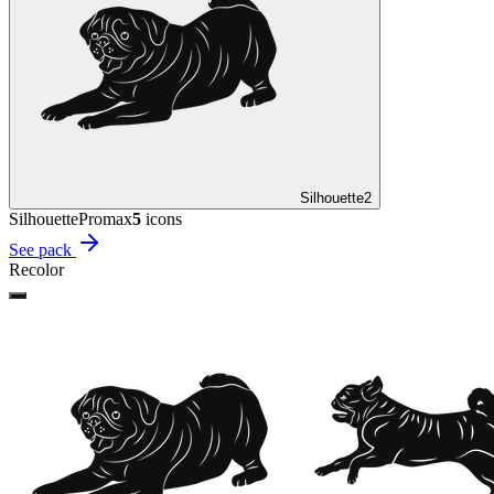
Silhouette
2
Silhouette
Promax
5
icon
s
See pack
Recolor