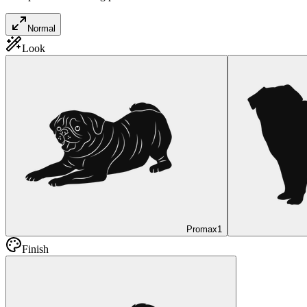
Normal
Look
Promax
1
Finish