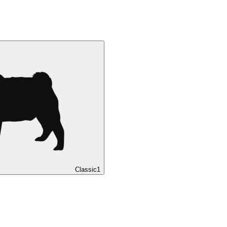
Classic
1