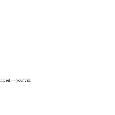
ng set — your call.