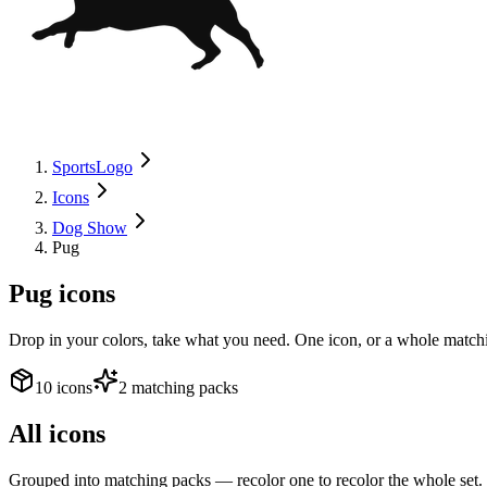
SportsLogo
Icons
Dog Show
Pug
Pug
icons
Drop in your colors, take what you need. One icon, or a whole matchi
10 icons
2 matching packs
All icons
Grouped into matching packs — recolor one to recolor the whole set.