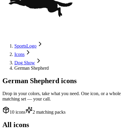
SportsLogo
Icons
Dog Show
German Shepherd
German Shepherd
icons
Drop in your colors, take what you need. One icon, or a whole
matching set — your call.
10 icons
2 matching packs
All icons