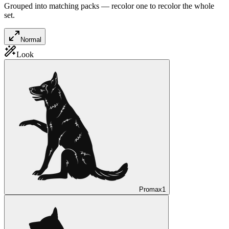
Grouped into matching packs — recolor one to recolor the whole
set.
Normal
Look
Promax
1