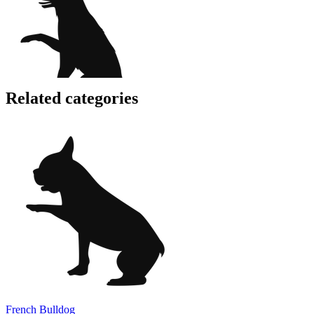
Related categories
French Bulldog