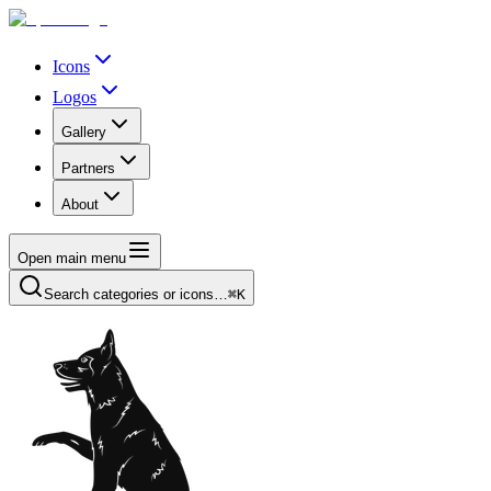
Icons
Logos
Gallery
Partners
About
Open main menu
Search categories or icons…
⌘K