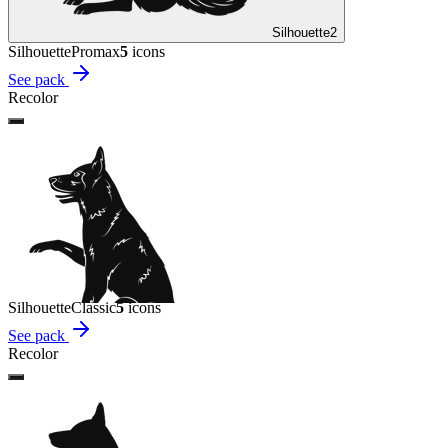
Silhouette
2
Silhouette
Promax
5
icon
s
See pack
Recolor
Silhouette
Classic
5
icon
s
See pack
Recolor