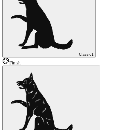
Classic
1
Finish