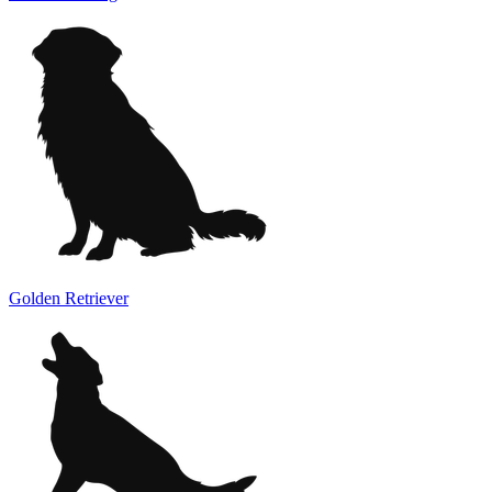
Golden Retriever