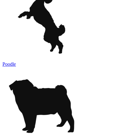
Poodle