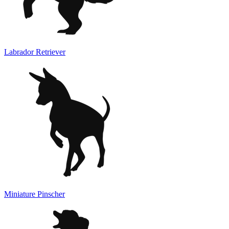
Labrador Retriever
Miniature Pinscher