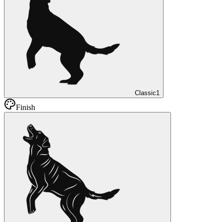
Classic
1
Finish