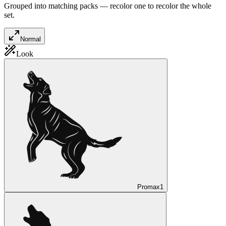
Grouped into matching packs — recolor one to recolor the whole
set.
Normal
Look
Promax
1