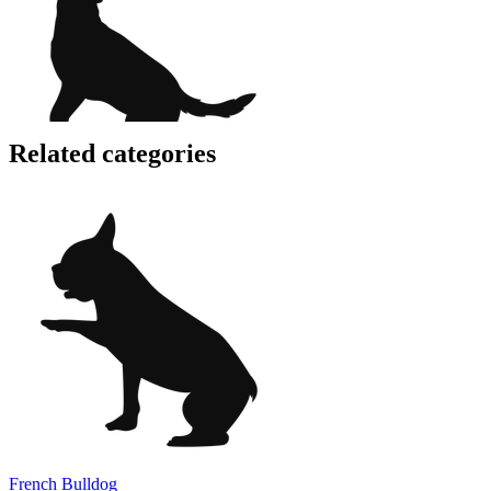
Related categories
French Bulldog