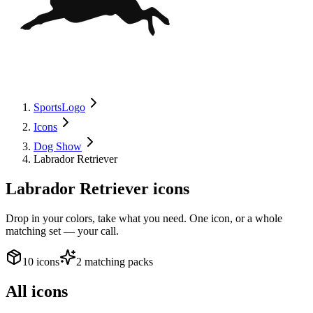
SportsLogo
Icons
Dog Show
Labrador Retriever
Labrador Retriever
icons
Drop in your colors, take what you need. One icon, or a whole
matching set — your call.
10 icons
2 matching packs
All icons