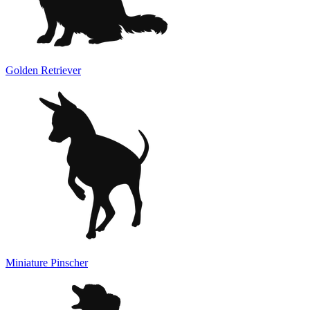
Golden Retriever
Miniature Pinscher