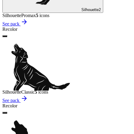
Silhouette
2
Silhouette
Promax
5
icon
s
See pack
Recolor
Silhouette
Classic
5
icon
s
See pack
Recolor