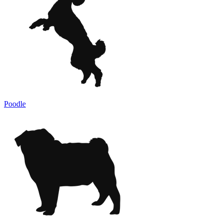
Poodle