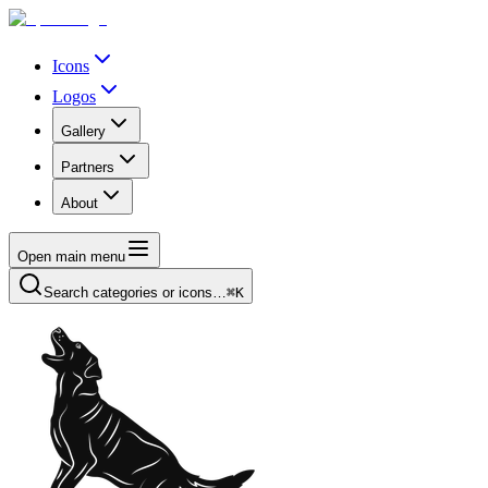
Icons
Logos
Gallery
Partners
About
Open main menu
Search categories or icons…
⌘K