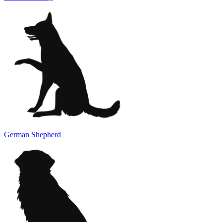
German Shepherd