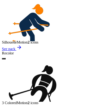
Silhouette
Motion
2
icon
s
See pack
Recolor
3 Colored
Motion
2
icon
s