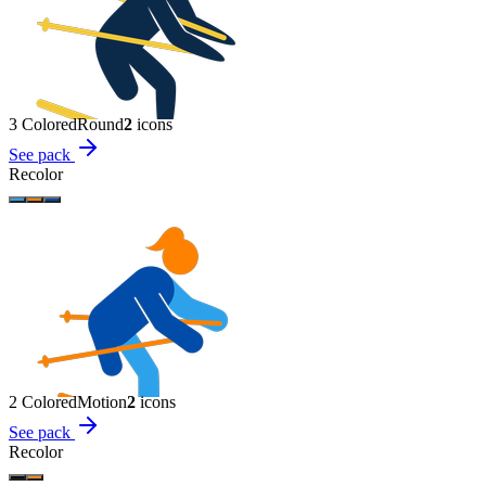
3 Colored
Round
2
icon
s
See pack
Recolor
2 Colored
Motion
2
icon
s
See pack
Recolor