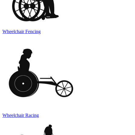
Wheelchair Fencing
Wheelchair Racing