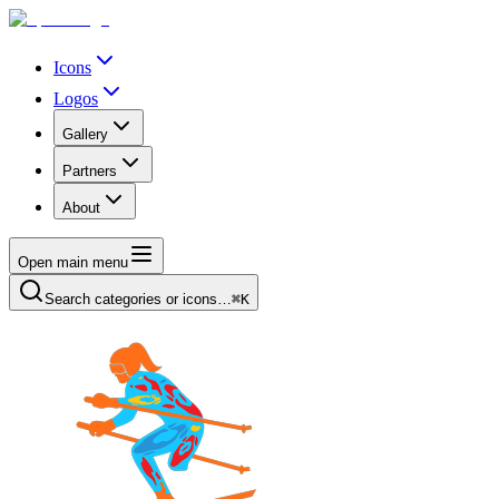
Icons
Logos
Gallery
Partners
About
Open main menu
Search categories or icons…
⌘K