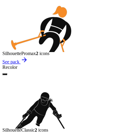
Silhouette
Promax
2
icon
s
See pack
Recolor
Silhouette
Classic
2
icon
s