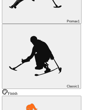
Promax
1
Classic
1
Finish