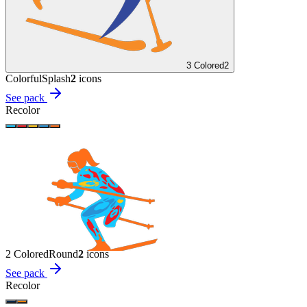
3 Colored
2
Colorful
Splash
2
icon
s
See pack
Recolor
2 Colored
Round
2
icon
s
See pack
Recolor