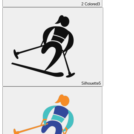
2 Colored
3
Silhouette
5