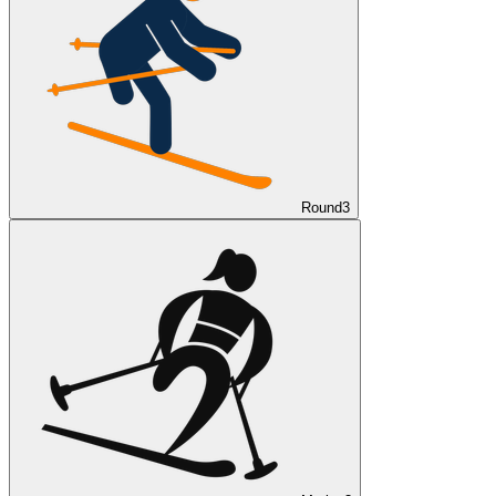
Round
3