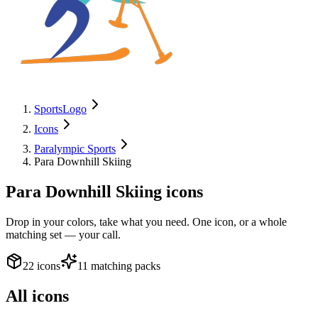
SportsLogo
Icons
Paralympic Sports
Para Downhill Skiing
Para Downhill Skiing
icons
Drop in your colors, take what you need. One icon, or a whole
matching set — your call.
22 icons
11 matching packs
All icons