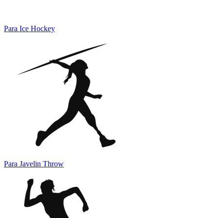
Para Ice Hockey
Para Javelin Throw