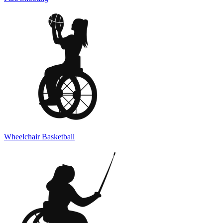
Wheelchair Basketball