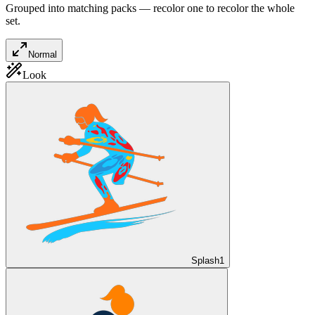
Grouped into matching packs — recolor one to recolor the whole
set.
Normal
Look
Splash
1