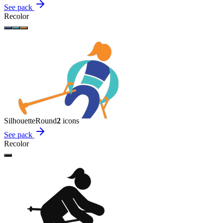
See pack
Recolor
Silhouette
Round
2
icon
s
See pack
Recolor