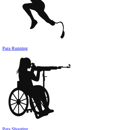
Para Running
Para Shooting