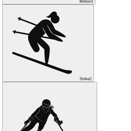
Motion
3
Strike
2