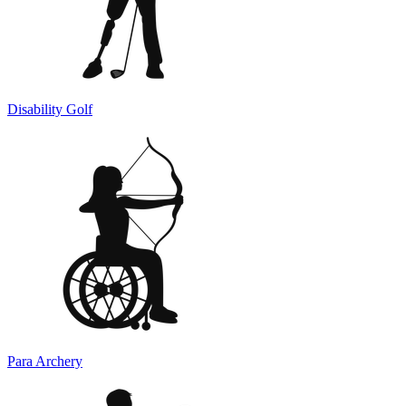
Disability Golf
Para Archery