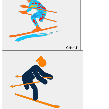
Colorful
1