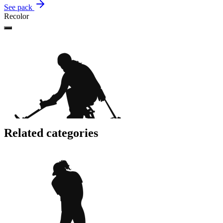
See pack
Recolor
Related categories