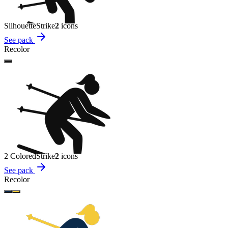
Silhouette
Strike
2
icon
s
See pack
Recolor
2 Colored
Strike
2
icon
s
See pack
Recolor