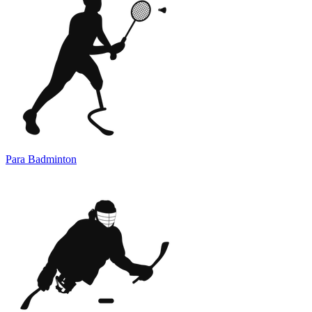
Para Badminton