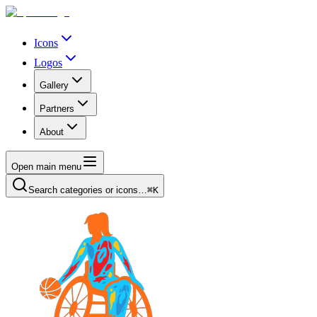
Icons
Logos
Gallery
Partners
About
Open main menu
Search categories or icons…
⌘K