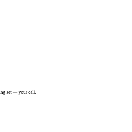
ng set — your call.