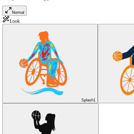
Normal
Look
Splash
1