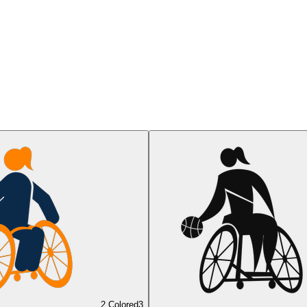
2 Colored
3