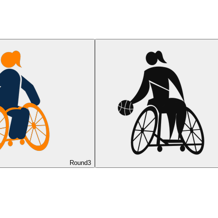
Round
3