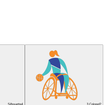
Silhouette
4
3 Colored
2