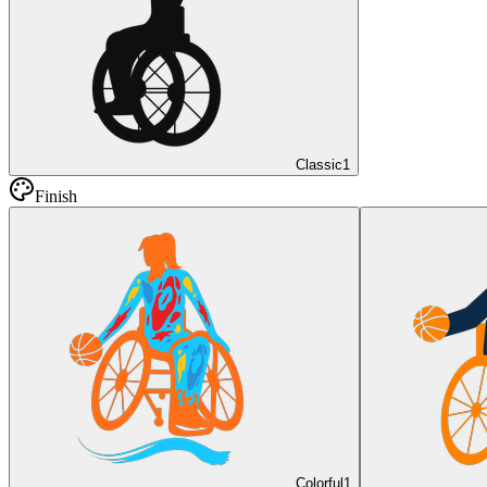
Classic
1
Finish
Colorful
1