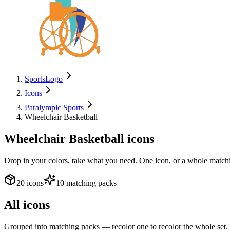
SportsLogo
Icons
Paralympic Sports
Wheelchair Basketball
Wheelchair Basketball
icons
Drop in your colors, take what you need. One icon, or a whole matchi
20 icons
10 matching packs
All icons
Grouped into matching packs — recolor one to recolor the whole set.