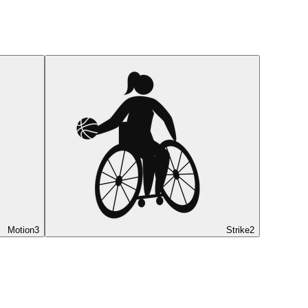
Motion
3
Strike
2