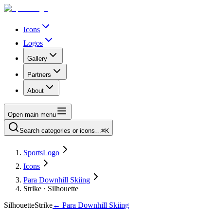
Icons
Logos
Gallery
Partners
About
Open main menu
Search categories or icons…
⌘K
SportsLogo
Icons
Para Downhill Skiing
Strike · Silhouette
Silhouette
Strike
←
Para Downhill Skiing