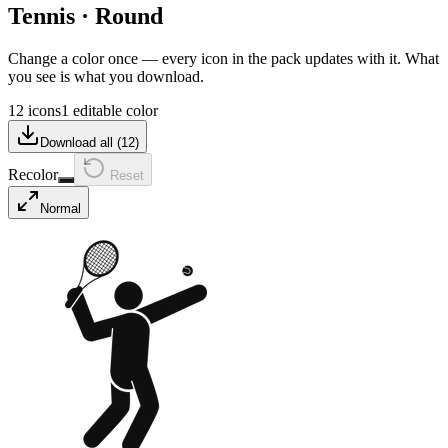
Tennis
·
Round
Change a color once — every icon in the pack updates with it. What
you see is what you download.
12 icons
1 editable color
Download all (
12
)
Recolor
Reset
Normal