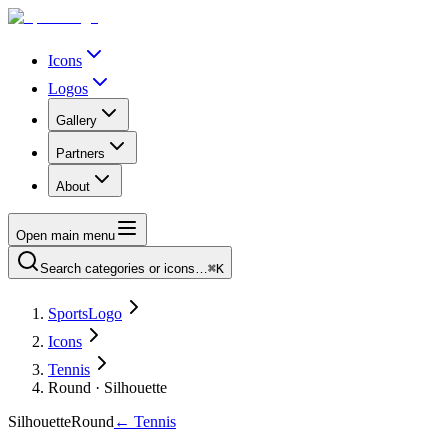
Icons
Logos
Gallery
Partners
About
Open main menu
Search categories or icons…
⌘K
SportsLogo
Icons
Tennis
Round · Silhouette
Silhouette
Round
←
Tennis