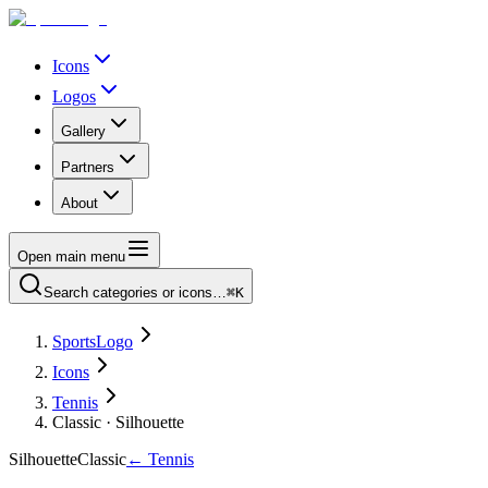
Icons
Logos
Gallery
Partners
About
Open main menu
Search categories or icons…
⌘K
SportsLogo
Icons
Tennis
Classic · Silhouette
Silhouette
Classic
←
Tennis