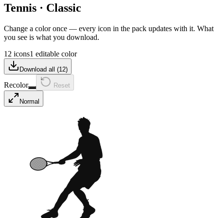
Tennis
·
Classic
Change a color once — every icon in the pack updates with it. What
you see is what you download.
12 icons
1 editable color
Download all (
12
)
Recolor
Reset
Normal