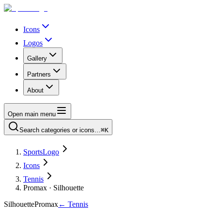
Icons
Logos
Gallery
Partners
About
Open main menu
Search categories or icons…
⌘K
SportsLogo
Icons
Tennis
Promax · Silhouette
Silhouette
Promax
←
Tennis