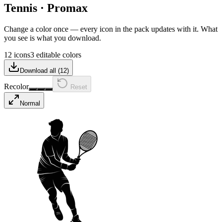
Tennis
·
Promax
Change a color once — every icon in the pack updates with it. What
you see is what you download.
12 icons
3 editable colors
Download all (
12
)
Recolor
Reset
Normal