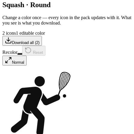
Squash
·
Round
Change a color once — every icon in the pack updates with it. What
you see is what you download.
2 icons
1 editable color
Download all (
2
)
Recolor
Reset
Normal