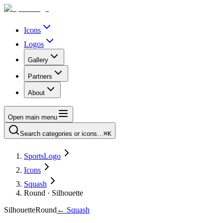
Icons
Logos
Gallery
Partners
About
Open main menu
Search categories or icons…
⌘K
SportsLogo
Icons
Squash
Round · Silhouette
Silhouette
Round
←
Squash