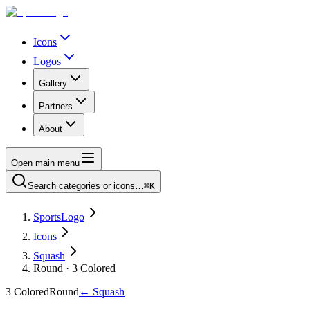
Icons
Logos
Gallery
Partners
About
Open main menu
Search categories or icons…
⌘K
SportsLogo
Icons
Squash
Round · 3 Colored
3 Colored
Round
←
Squash