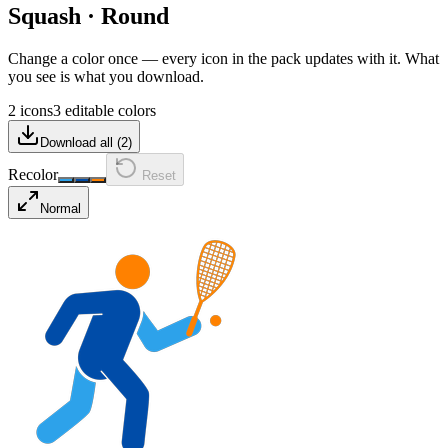
Squash
·
Round
Change a color once — every icon in the pack updates with it. What
you see is what you download.
2 icons
3 editable colors
Download all (
2
)
Recolor
Reset
Normal