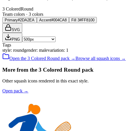
3 Colored
Round
Team colors ·
3
color
s
Primary
#2DA2EA
Accent
#004CA8
Fill 3
#FF8100
SVG
PNG
Tags
style
:
round
gender
:
male
variation
:
1
Open the
3 Colored
Round
pack →
Browse all
squash
icons →
More from the 3 Colored Round pack
Other squash icons rendered in this exact style.
Open pack
→