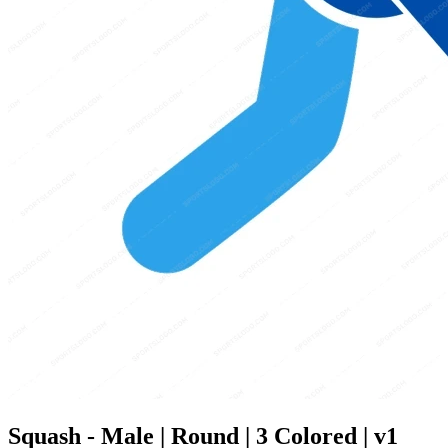
Squash - Male | Round | 3 Colored | v1