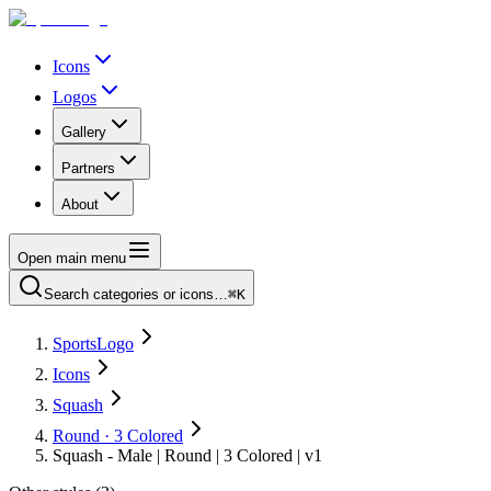
Icons
Logos
Gallery
Partners
About
Open main menu
Search categories or icons…
⌘K
SportsLogo
Icons
Squash
Round · 3 Colored
Squash - Male | Round | 3 Colored | v1