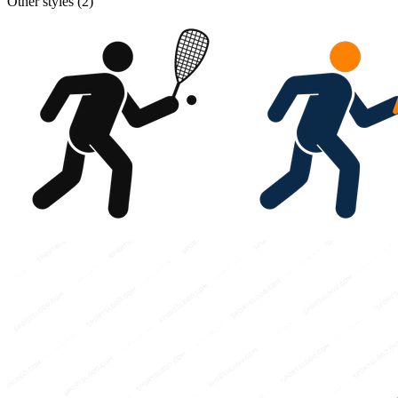
Other styles (
2
)