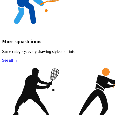
More squash icons
Same category, every drawing style and finish.
See all
→