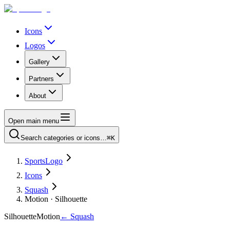
Icons
Logos
Gallery
Partners
About
Open main menu
Search categories or icons…
⌘K
SportsLogo
Icons
Squash
Motion · Silhouette
Silhouette
Motion
←
Squash