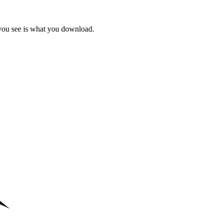
 you see is what you download.