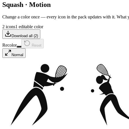
Squash
·
Motion
Change a color once — every icon in the pack updates with it. What
2 icons
1 editable color
Download all (
2
)
Recolor
Reset
Normal