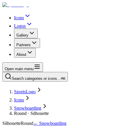
Icons
Logos
Gallery
Partners
About
Open main menu
Search categories or icons…
⌘K
SportsLogo
Icons
Snowboarding
Round · Silhouette
Silhouette
Round
←
Snowboarding