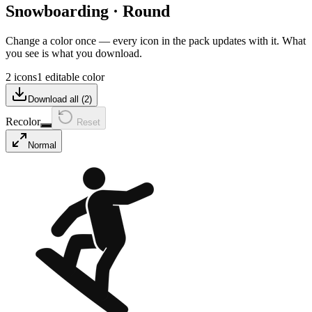
Snowboarding
·
Round
Change a color once — every icon in the pack updates with it. What
you see is what you download.
2 icons
1 editable color
Download all (
2
)
Recolor
Reset
Normal