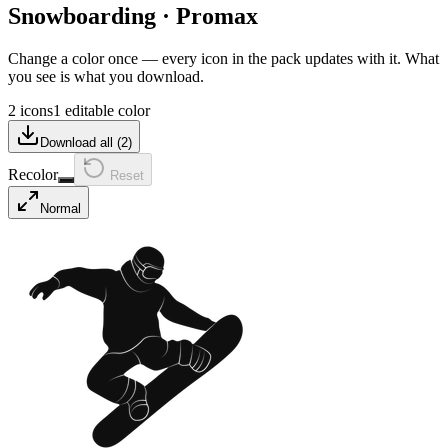
Snowboarding
·
Promax
Change a color once — every icon in the pack updates with it. What
you see is what you download.
2 icons
1 editable color
Download all (
2
)
Recolor
Reset
Normal