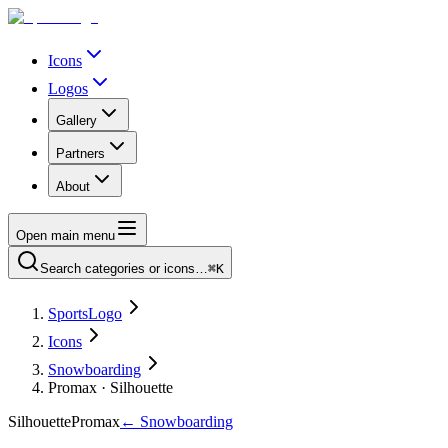
Icons
Logos
Gallery
Partners
About
Open main menu
Search categories or icons…
⌘K
SportsLogo
Icons
Snowboarding
Promax · Silhouette
Silhouette
Promax
←
Snowboarding