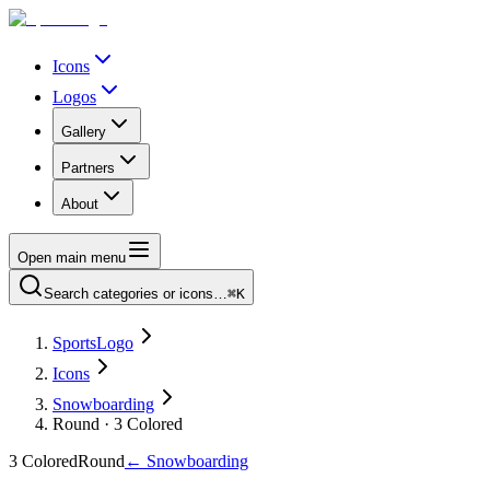
Icons
Logos
Gallery
Partners
About
Open main menu
Search categories or icons…
⌘K
SportsLogo
Icons
Snowboarding
Round · 3 Colored
3 Colored
Round
←
Snowboarding