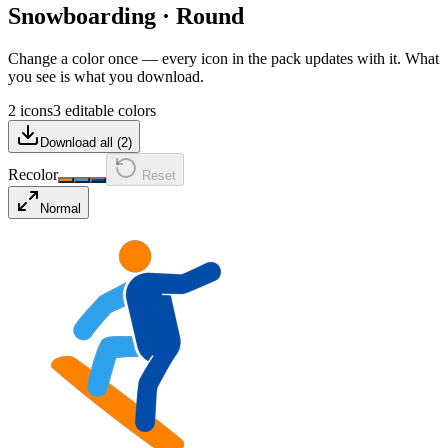
Snowboarding
·
Round
Change a color once — every icon in the pack updates with it. What
you see is what you download.
2 icons
3 editable colors
Download all (
2
)
Recolor
Reset
Normal