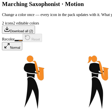
Marching Saxophonist
·
Motion
Change a color once — every icon in the pack updates with it. What
2 icons
2 editable colors
Download all (
2
)
Recolor
Reset
Normal