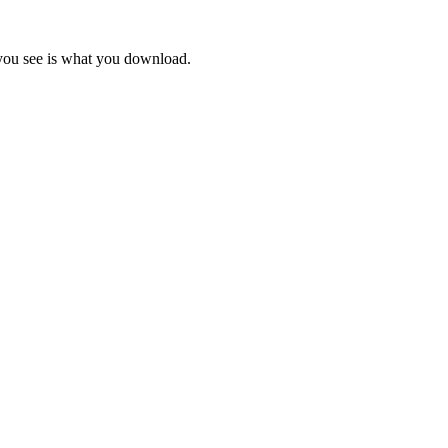
 you see is what you download.