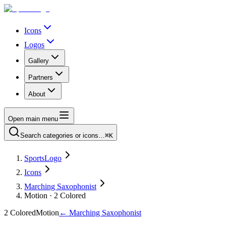
Icons
Logos
Gallery
Partners
About
Open main menu
Search categories or icons…
⌘K
SportsLogo
Icons
Marching Saxophonist
Motion · 2 Colored
2 Colored
Motion
←
Marching Saxophonist