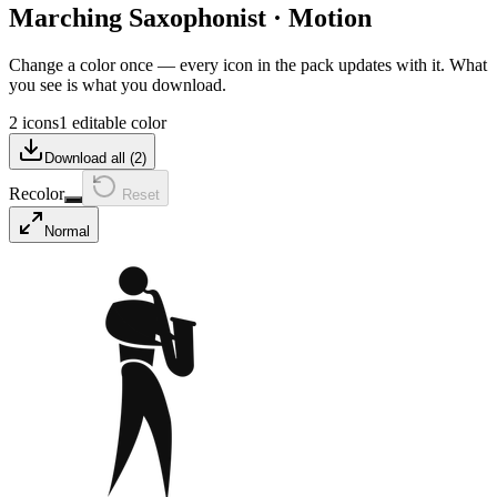
Marching Saxophonist
·
Motion
Change a color once — every icon in the pack updates with it. What
you see is what you download.
2 icons
1 editable color
Download all (
2
)
Recolor
Reset
Normal