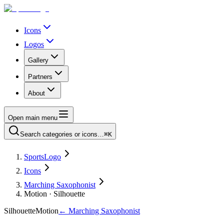
Icons
Logos
Gallery
Partners
About
Open main menu
Search categories or icons…
⌘K
SportsLogo
Icons
Marching Saxophonist
Motion · Silhouette
Silhouette
Motion
←
Marching Saxophonist