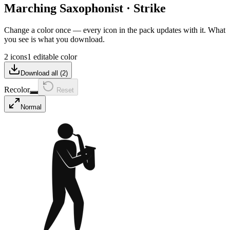
Marching Saxophonist
·
Strike
Change a color once — every icon in the pack updates with it. What
you see is what you download.
2 icons
1 editable color
Download all (
2
)
Recolor
Reset
Normal