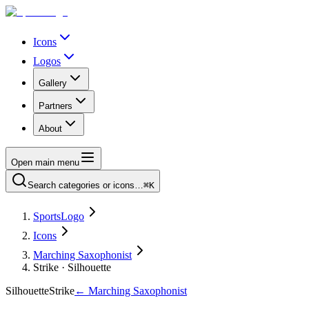
Icons
Logos
Gallery
Partners
About
Open main menu
Search categories or icons…
⌘K
SportsLogo
Icons
Marching Saxophonist
Strike · Silhouette
Silhouette
Strike
←
Marching Saxophonist