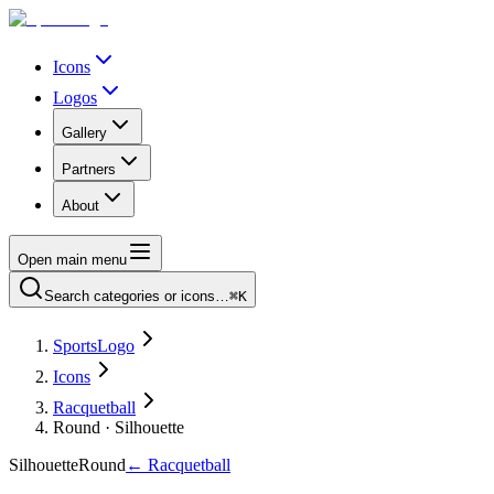
Icons
Logos
Gallery
Partners
About
Open main menu
Search categories or icons…
⌘K
SportsLogo
Icons
Racquetball
Round · Silhouette
Silhouette
Round
←
Racquetball