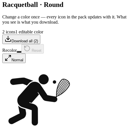
Racquetball
·
Round
Change a color once — every icon in the pack updates with it. What
you see is what you download.
2 icons
1 editable color
Download all (
2
)
Recolor
Reset
Normal