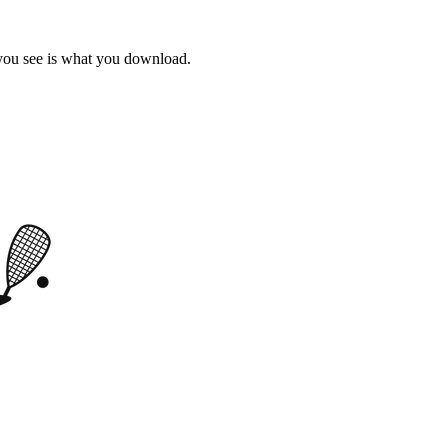
 you see is what you download.