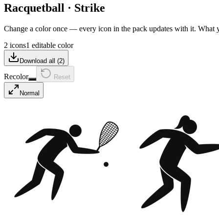
Racquetball
·
Strike
Change a color once — every icon in the pack updates with it. What
2 icons
1 editable color
Download all (
2
)
Recolor
Reset
Normal