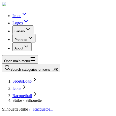
Icons
Logos
Gallery
Partners
About
Open main menu
Search categories or icons…
⌘K
SportsLogo
Icons
Racquetball
Strike · Silhouette
Silhouette
Strike
←
Racquetball