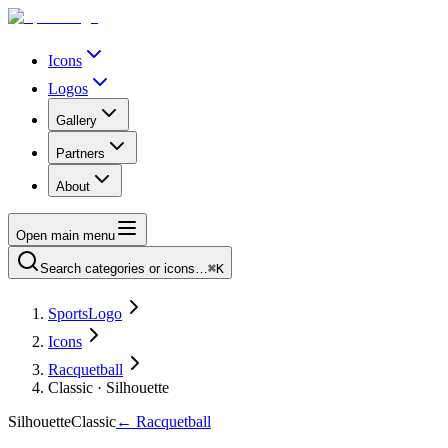
Icons
Logos
Gallery
Partners
About
Open main menu
Search categories or icons…
⌘K
SportsLogo
Icons
Racquetball
Classic · Silhouette
Silhouette
Classic
←
Racquetball