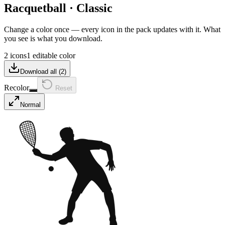
Racquetball
·
Classic
Change a color once — every icon in the pack updates with it. What
you see is what you download.
2 icons
1 editable color
Download all (
2
)
Recolor
Reset
Normal