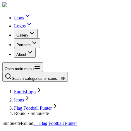
Icons
Logos
Gallery
Partners
About
Open main menu
Search categories or icons…
⌘K
SportsLogo
Icons
Flag Football Punter
Round · Silhouette
Silhouette
Round
←
Flag Football Punter