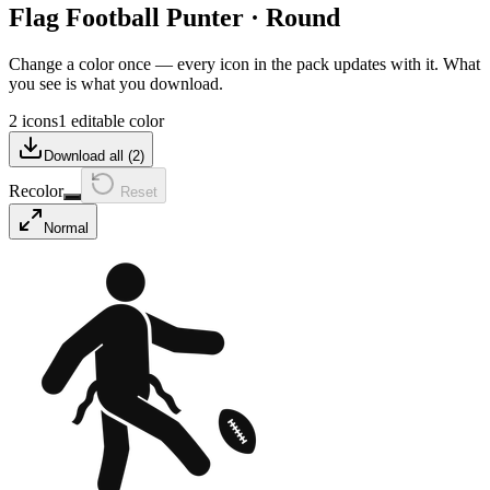
Flag Football Punter
·
Round
Change a color once — every icon in the pack updates with it. What
you see is what you download.
2 icons
1 editable color
Download all (
2
)
Recolor
Reset
Normal