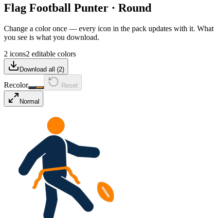
Flag Football Punter
·
Round
Change a color once — every icon in the pack updates with it. What
you see is what you download.
2 icons
2 editable colors
Download all (
2
)
Recolor
Reset
Normal