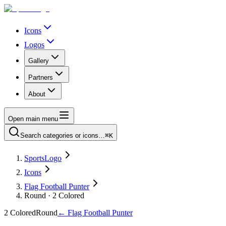
Icons
Logos
Gallery
Partners
About
Open main menu
Search categories or icons…
⌘K
SportsLogo
Icons
Flag Football Punter
Round · 2 Colored
2 Colored
Round
←
Flag Football Punter