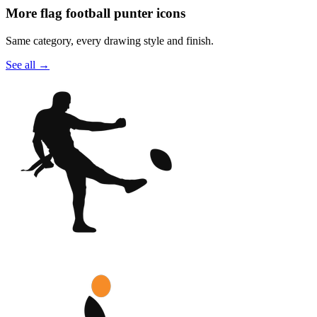
More flag football punter icons
Same category, every drawing style and finish.
See all
→