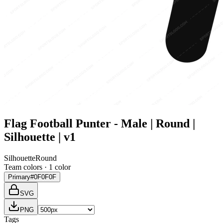
Flag Football Punter - Male | Round |
Silhouette | v1
Silhouette
Round
Team colors ·
1
color
Primary
#0F0F0F
SVG
PNG
Tags