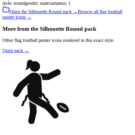
style
:
round
gender
:
male
variation
:
1
Open the
Silhouette
Round
pack →
Browse all
flag football
punter
icons →
More from the Silhouette Round pack
Other flag football punter icons rendered in this exact style.
Open pack
→