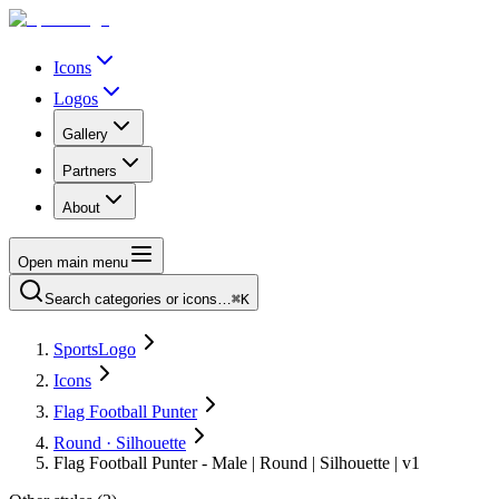
Icons
Logos
Gallery
Partners
About
Open main menu
Search categories or icons…
⌘K
SportsLogo
Icons
Flag Football Punter
Round · Silhouette
Flag Football Punter - Male | Round | Silhouette | v1