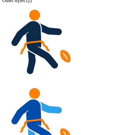
Other styles (
2
)