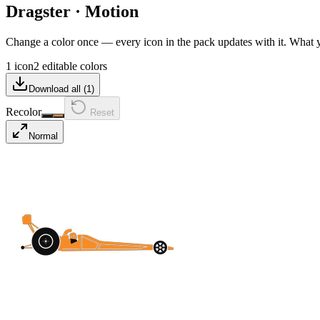
Dragster
·
Motion
Change a color once — every icon in the pack updates with it. What
1 icon
2 editable colors
Download all (
1
)
Recolor
Reset
Normal