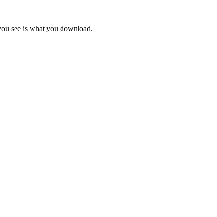
 you see is what you download.