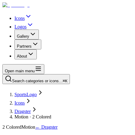
Icons
Logos
Gallery
Partners
About
Open main menu
Search categories or icons…
⌘K
SportsLogo
Icons
Dragster
Motion · 2 Colored
2 Colored
Motion
←
Dragster