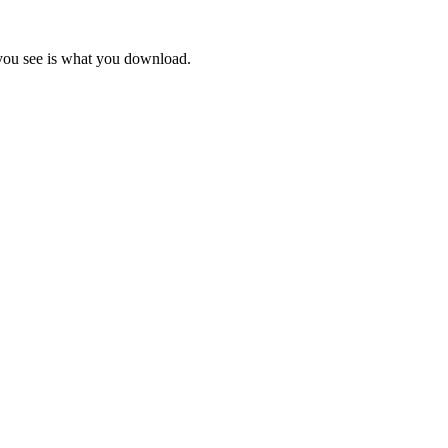
 you see is what you download.