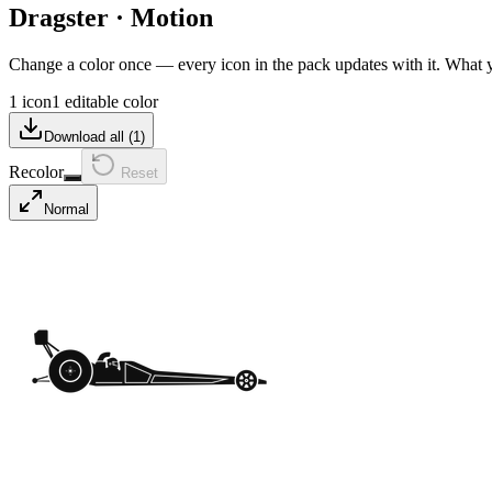
Dragster
·
Motion
Change a color once — every icon in the pack updates with it. What
1 icon
1 editable color
Download all (
1
)
Recolor
Reset
Normal