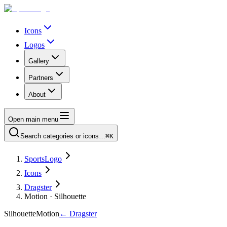
Icons
Logos
Gallery
Partners
About
Open main menu
Search categories or icons…
⌘K
SportsLogo
Icons
Dragster
Motion · Silhouette
Silhouette
Motion
←
Dragster