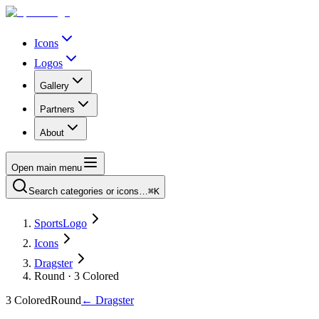
Icons
Logos
Gallery
Partners
About
Open main menu
Search categories or icons…
⌘K
SportsLogo
Icons
Dragster
Round · 3 Colored
3 Colored
Round
←
Dragster