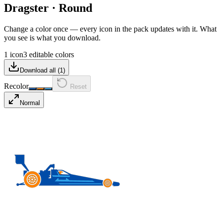
Dragster
·
Round
Change a color once — every icon in the pack updates with it. What
you see is what you download.
1 icon
3 editable colors
Download all (
1
)
Recolor
Reset
Normal