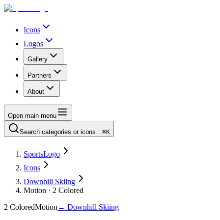
Icons
Logos
Gallery
Partners
About
Open main menu
Search categories or icons…
⌘K
SportsLogo
Icons
Downhill Skiing
Motion · 2 Colored
2 Colored
Motion
←
Downhill Skiing