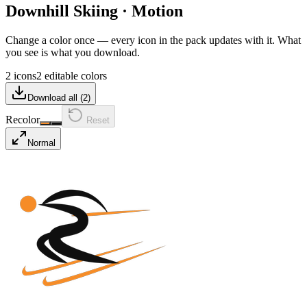
Downhill Skiing
·
Motion
Change a color once — every icon in the pack updates with it. What
you see is what you download.
2 icons
2 editable colors
Download all (
2
)
Recolor
Reset
Normal