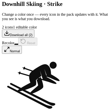
Downhill Skiing
·
Strike
Change a color once — every icon in the pack updates with it. What
you see is what you download.
2 icons
1 editable color
Download all (
2
)
Recolor
Reset
Normal