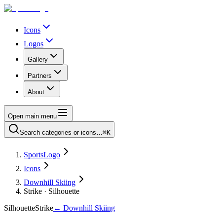
Icons
Logos
Gallery
Partners
About
Open main menu
Search categories or icons…
⌘K
SportsLogo
Icons
Downhill Skiing
Strike · Silhouette
Silhouette
Strike
←
Downhill Skiing