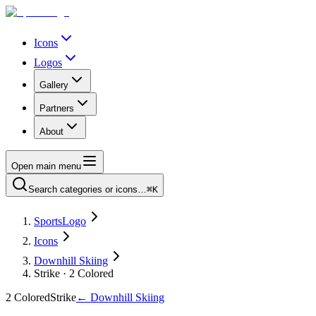
Icons
Logos
Gallery
Partners
About
Open main menu
Search categories or icons…
⌘K
SportsLogo
Icons
Downhill Skiing
Strike · 2 Colored
2 Colored
Strike
←
Downhill Skiing