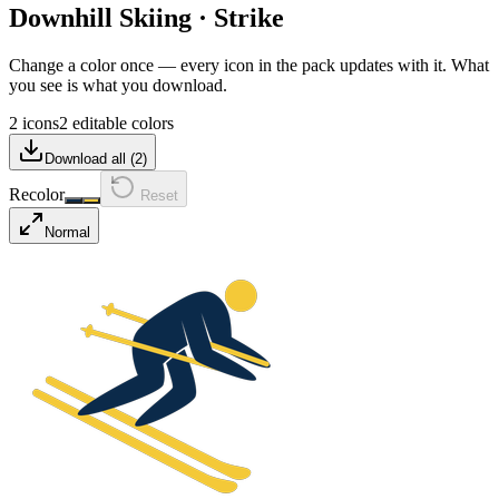
Downhill Skiing
·
Strike
Change a color once — every icon in the pack updates with it. What
you see is what you download.
2 icons
2 editable colors
Download all (
2
)
Recolor
Reset
Normal