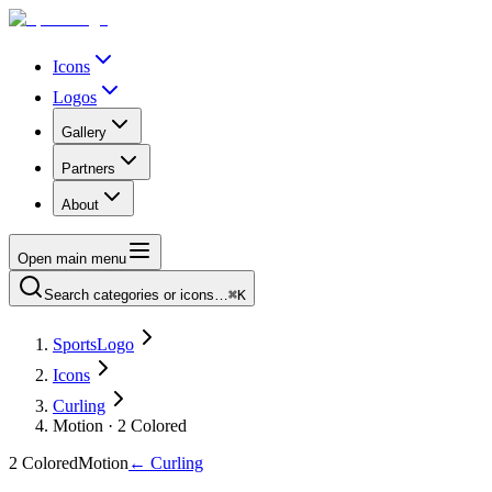
Icons
Logos
Gallery
Partners
About
Open main menu
Search categories or icons…
⌘K
SportsLogo
Icons
Curling
Motion · 2 Colored
2 Colored
Motion
←
Curling