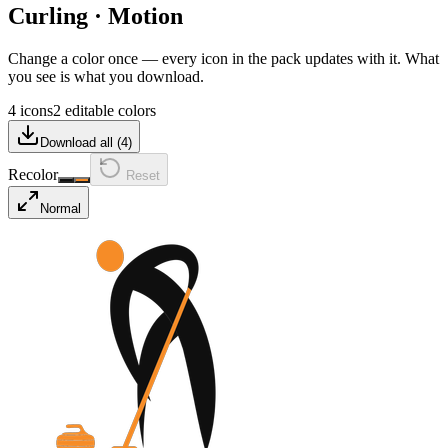
Curling
·
Motion
Change a color once — every icon in the pack updates with it. What
you see is what you download.
4 icons
2 editable colors
Download all (
4
)
Recolor
Reset
Normal