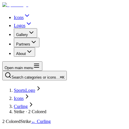
Icons
Logos
Gallery
Partners
About
Open main menu
Search categories or icons…
⌘K
SportsLogo
Icons
Curling
Strike · 2 Colored
2 Colored
Strike
←
Curling