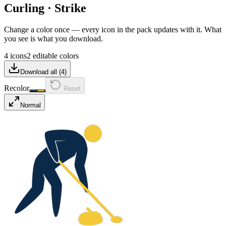
Curling
·
Strike
Change a color once — every icon in the pack updates with it. What
you see is what you download.
4 icons
2 editable colors
Download all (
4
)
Recolor
Reset
Normal