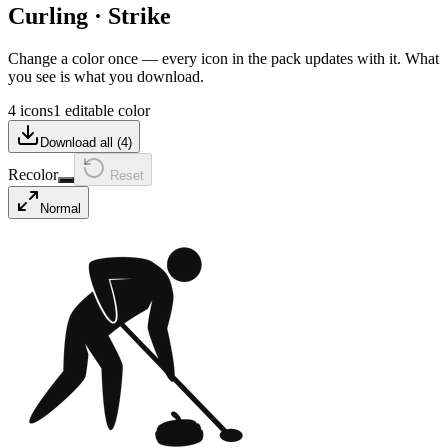
Curling
·
Strike
Change a color once — every icon in the pack updates with it. What
you see is what you download.
4 icons
1 editable color
Download all (
4
)
Recolor
Reset
Normal