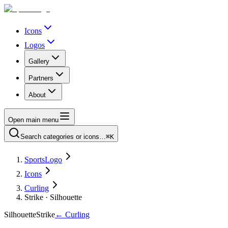
Icons
Logos
Gallery
Partners
About
Open main menu
Search categories or icons…
⌘K
SportsLogo
Icons
Curling
Strike · Silhouette
Silhouette
Strike
←
Curling