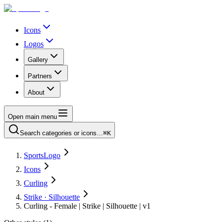
Icons
Logos
Gallery
Partners
About
Open main menu
Search categories or icons…
⌘K
SportsLogo
Icons
Curling
Strike · Silhouette
Curling - Female | Strike | Silhouette | v1