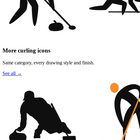
More curling icons
Same category, every drawing style and finish.
See all
→