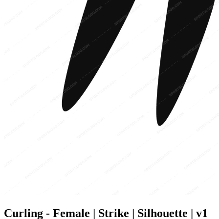
Curling - Female | Strike | Silhouette | v1