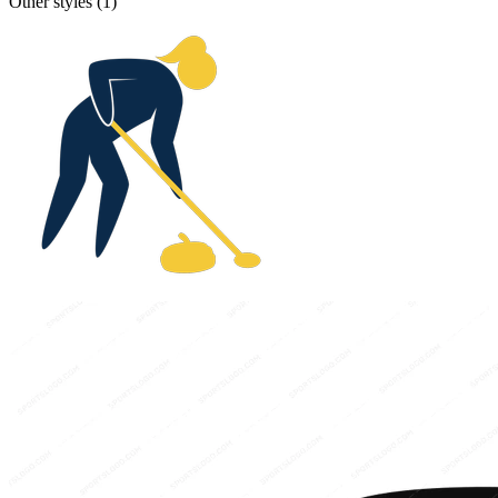
Other styles (
1
)