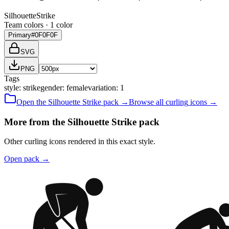
Silhouette
Strike
Team colors ·
1
color
Primary
#0F0F0F
SVG
PNG
Tags
style
:
strike
gender
:
female
variation
:
1
Open the
Silhouette
Strike
pack →
Browse all
curling
icons →
More from the Silhouette Strike pack
Other curling icons rendered in this exact style.
Open pack
→