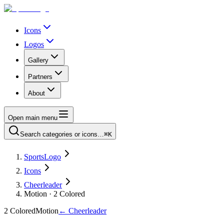
Icons
Logos
Gallery
Partners
About
Open main menu
Search categories or icons…
⌘K
SportsLogo
Icons
Cheerleader
Motion · 2 Colored
2 Colored
Motion
←
Cheerleader