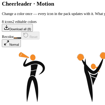
Cheerleader
·
Motion
Change a color once — every icon in the pack updates with it. What
8 icons
2 editable colors
Download all (
8
)
Recolor
Reset
Normal