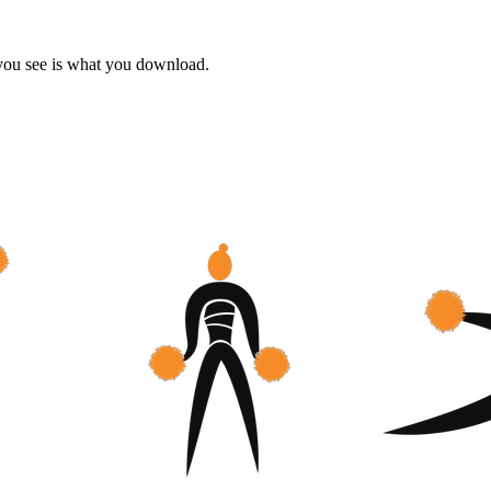
 you see is what you download.