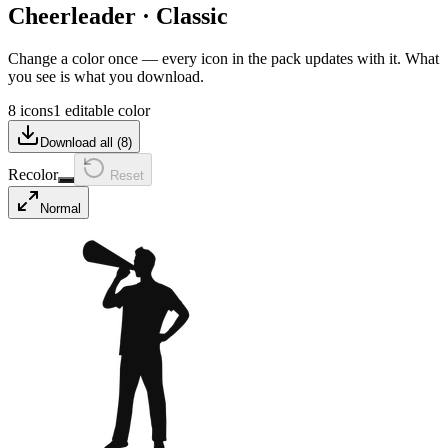
Cheerleader
·
Classic
Change a color once — every icon in the pack updates with it. What
you see is what you download.
8 icons
1 editable color
Download all (
8
)
Recolor
Reset
Normal