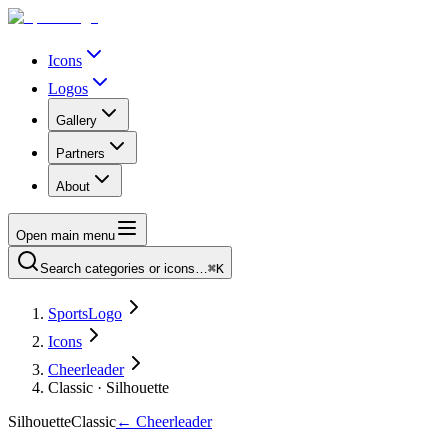
Icons
Logos
Gallery
Partners
About
Open main menu
Search categories or icons…
⌘K
SportsLogo
Icons
Cheerleader
Classic · Silhouette
Silhouette
Classic
←
Cheerleader