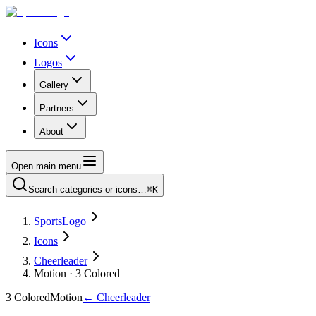
Icons
Logos
Gallery
Partners
About
Open main menu
Search categories or icons…
⌘K
SportsLogo
Icons
Cheerleader
Motion · 3 Colored
3 Colored
Motion
←
Cheerleader