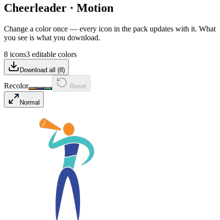
Cheerleader
·
Motion
Change a color once — every icon in the pack updates with it. What
you see is what you download.
8 icons
3 editable colors
Download all (
8
)
Recolor
Reset
Normal