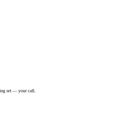
ng set — your call.