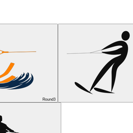
Round
3