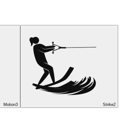
Motion
3
Strike
2