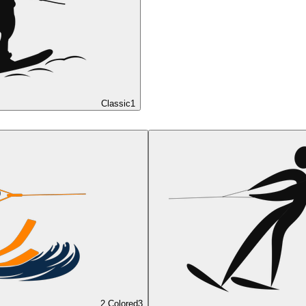
Classic
1
2 Colored
3