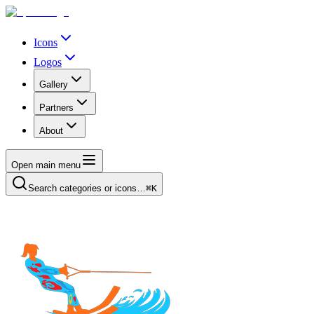
Icons
Logos
Gallery
Partners
About
Open main menu
Search categories or icons…
⌘K