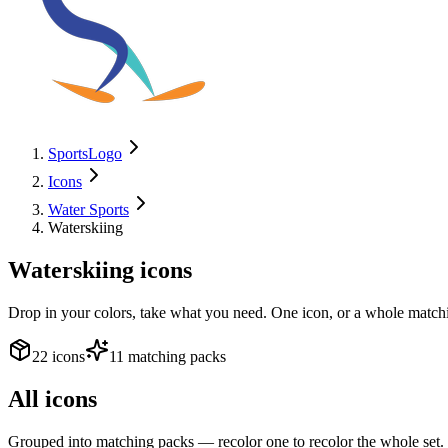
SportsLogo
Icons
Water Sports
Waterskiing
Waterskiing
icons
Drop in your colors, take what you need. One icon, or a whole matchi
22 icons
11 matching packs
All icons
Grouped into matching packs — recolor one to recolor the whole set.