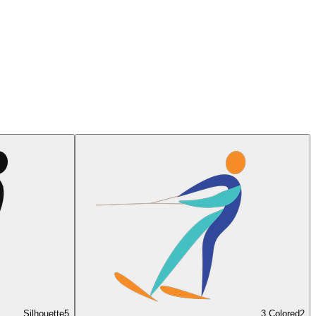
Silhouette
5
3 Colored
2