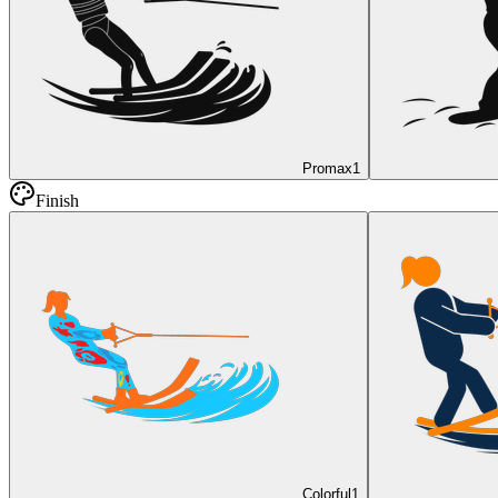
Promax
1
Finish
Colorful
1