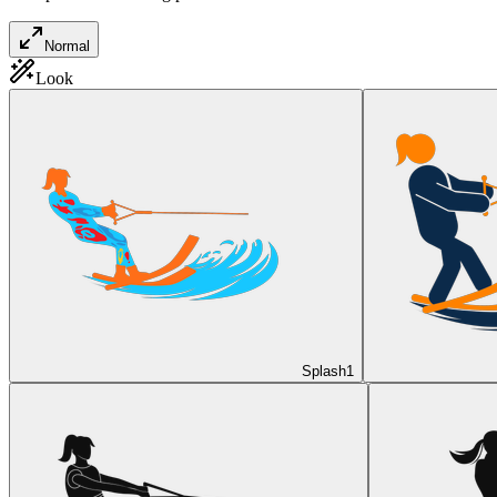
Normal
Look
Splash
1