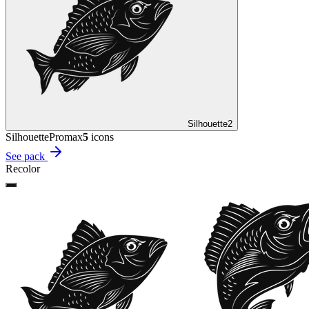
Silhouette
2
Silhouette
Promax
5
icon
s
See pack
Recolor