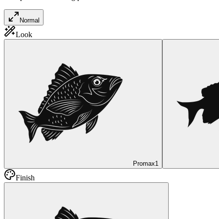
Normal
Look
Promax
1
Finish