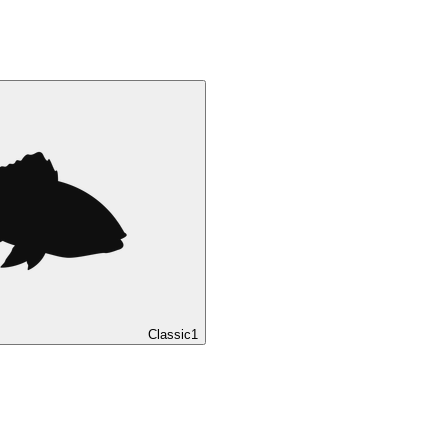
Classic
1