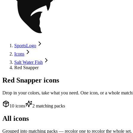
SportsLogo
Icons
Salt Water Fish
Red Snapper
Red Snapper
icons
Drop in your colors, take what you need. One icon, or a whole matchi
10 icons
2 matching packs
All icons
Grouped into matching packs — recolor one to recolor the whole set.