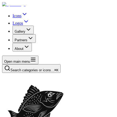
Icons
Logos
Gallery
Partners
About
Open main menu
Search categories or icons…
⌘K