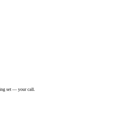
ng set — your call.