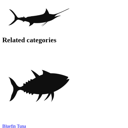
Related categories
Bluefin Tuna