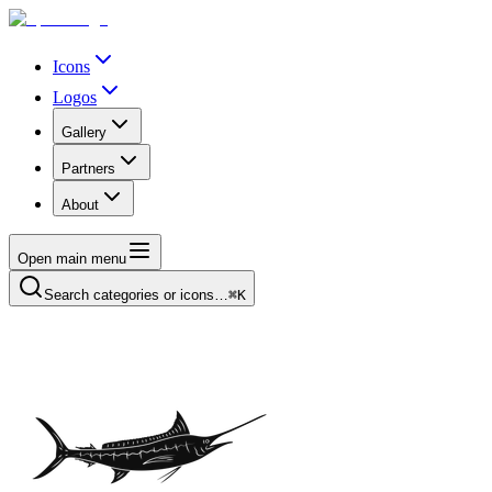
Icons
Logos
Gallery
Partners
About
Open main menu
Search categories or icons…
⌘K