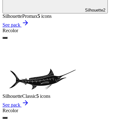
Silhouette
2
Silhouette
Promax
5
icon
s
See pack
Recolor
Silhouette
Classic
5
icon
s
See pack
Recolor