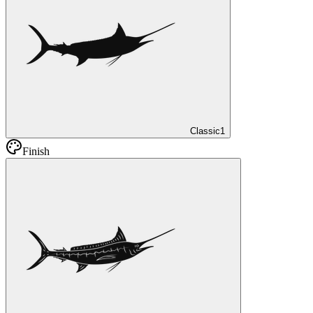
Classic
1
Finish