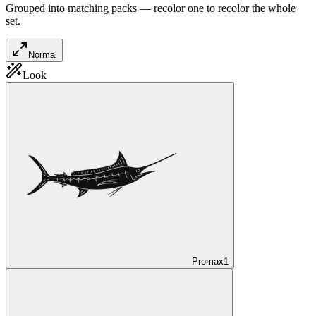
Grouped into matching packs — recolor one to recolor the whole
set.
Normal
Look
Promax
1