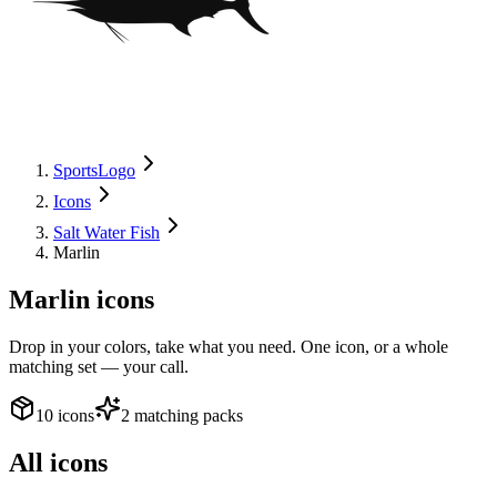
SportsLogo
Icons
Salt Water Fish
Marlin
Marlin
icons
Drop in your colors, take what you need. One icon, or a whole
matching set — your call.
10 icons
2 matching packs
All icons