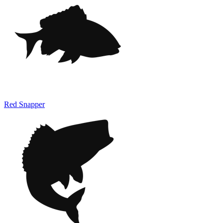
Red Snapper