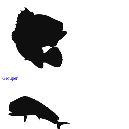
Grouper