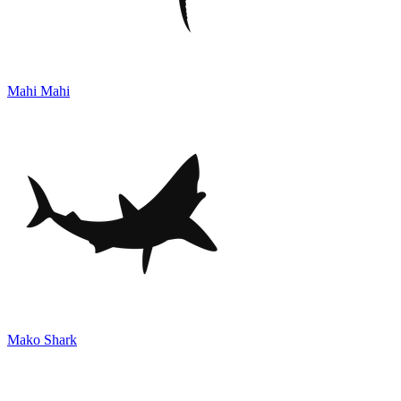
Mahi Mahi
Mako Shark