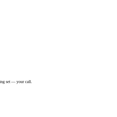
ng set — your call.