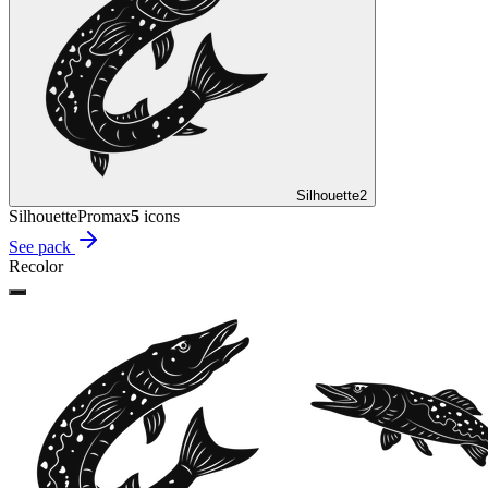
Silhouette
2
Silhouette
Promax
5
icon
s
See pack
Recolor