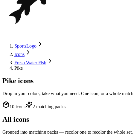
SportsLogo
Icons
Fresh Water Fish
Pike
Pike
icons
Drop in your colors, take what you need. One icon, or a whole matchi
10 icons
2 matching packs
All icons
Grouped into matching packs — recolor one to recolor the whole set.