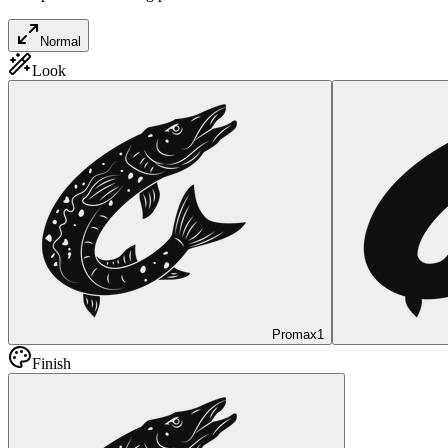
Normal
Look
Promax
1
Finish