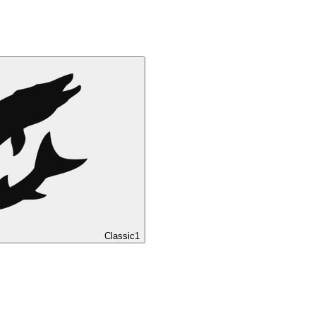
Classic
1