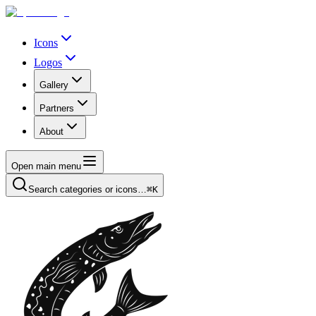
Icons
Logos
Gallery
Partners
About
Open main menu
Search categories or icons…
⌘K